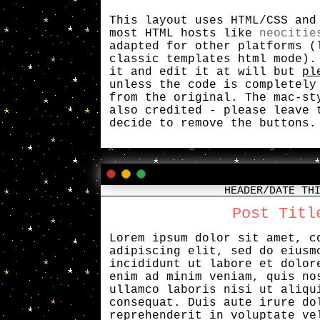
This layout uses HTML/CSS and
most HTML hosts like
neocitie
adapted for other platforms (
classic templates html mode).
it and edit it at will but
pl
unless the code is completely
from the original. The mac-st
also credited - please leave 
decide to remove the buttons.
HEADER/DATE TH
Post Titl
Lorem ipsum dolor sit amet, c
adipiscing elit, sed do eiusm
incididunt ut labore et dolor
enim ad minim veniam, quis no
ullamco laboris nisi ut aliqu
consequat. Duis aute irure do
reprehenderit in voluptate ve