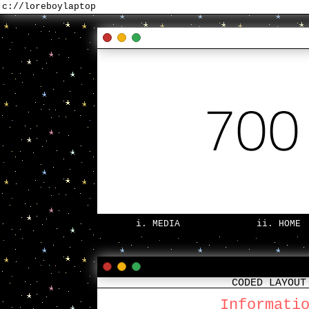
c://loreboylaptop
i. MEDIA
ii. HOME
CODED LAYOUT
Informati