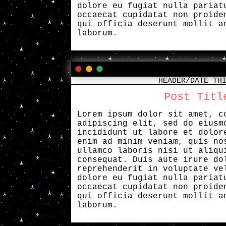
dolore eu fugiat nulla pariat
occaecat cupidatat non proide
qui officia deserunt mollit a
laborum.
HEADER/DATE TH
Post Titl
Lorem ipsum dolor sit amet, c
adipiscing elit, sed do eiusm
incididunt ut labore et dolor
enim ad minim veniam, quis no
ullamco laboris nisi ut aliqu
consequat. Duis aute irure do
reprehenderit in voluptate ve
dolore eu fugiat nulla pariat
occaecat cupidatat non proide
qui officia deserunt mollit a
laborum.